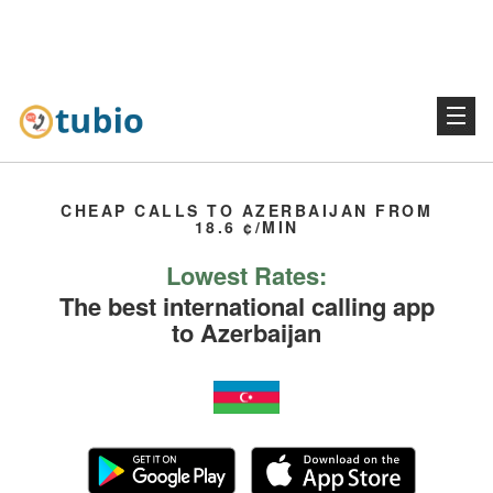
CHEAP CALLS TO AZERBAIJAN FROM
18.6 ¢/MIN
Lowest Rates:
The best international calling app
to Azerbaijan