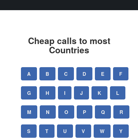
Cheap calls to most
Countries
A
B
C
D
E
F
G
H
I
J
K
L
M
N
O
P
Q
R
S
T
U
V
W
Y