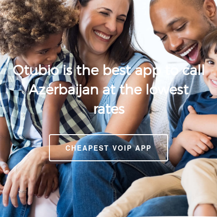
Otubio is the best app to call
Azerbaijan at the lowest
rates
CHEAPEST VOIP APP