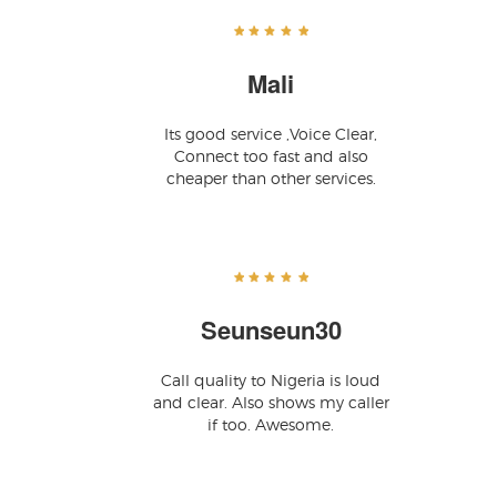
Mali
Its good service ,Voice Clear,
Connect too fast and also
cheaper than other services.
Seunseun30
Call quality to Nigeria is loud
and clear. Also shows my caller
if too. Awesome.