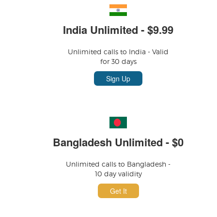
India Unlimited - $9.99
Unlimited calls to India - Valid
for 30 days
Sign Up
Bangladesh Unlimited - $0
Unlimited calls to Bangladesh -
10 day validity
Get It