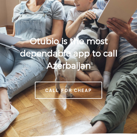
Otubio is the most
dependable app to call
Azerbaijan
CALL FOR CHEAP