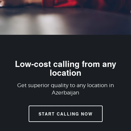
Low-cost calling from any
location
Get superior quality to any location in
Azerbaijan
START CALLING NOW