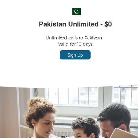
Pakistan Unlimited - $0
Unlimited calls to Pakistan -
Valid for 10 days
Sign Up