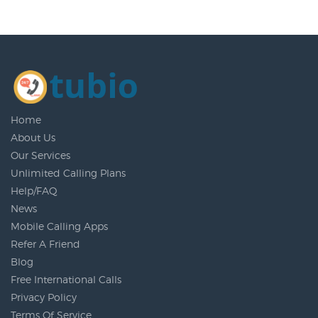
Home
About Us
Our Services
Unlimited Calling Plans
Help/FAQ
News
Mobile Calling Apps
Refer A Friend
Blog
Free International Calls
Privacy Policy
Terms Of Service