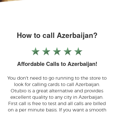
How to call Azerbaijan?
Affordable Calls to Azerbaijan!
You don't need to go running to the store to
look for calling cards to call Azerbaijan.
Otubio is a great alternative and provides
excellent quality to any city in Azerbaijan.
First call is free to test and all calls are billed
on a per minute basis. If you want a smooth