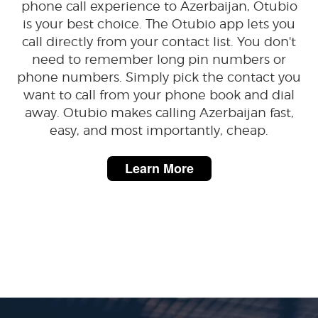
phone call experience to Azerbaijan, Otubio
is your best choice. The Otubio app lets you
call directly from your contact list. You don't
need to remember long pin numbers or
phone numbers. Simply pick the contact you
want to call from your phone book and dial
away. Otubio makes calling Azerbaijan fast,
easy, and most importantly, cheap.
Learn More