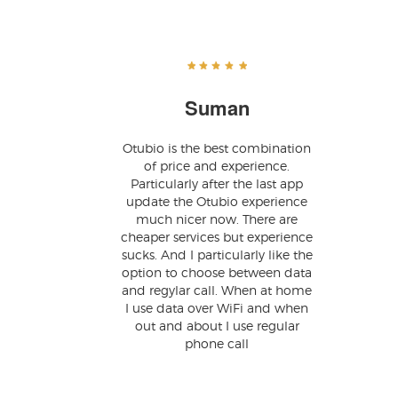
Suman
Otubio is the best combination
of price and experience.
Particularly after the last app
update the Otubio experience
much nicer now. There are
cheaper services but experience
sucks. And I particularly like the
option to choose between data
and regylar call. When at home
I use data over WiFi and when
out and about I use regular
phone call