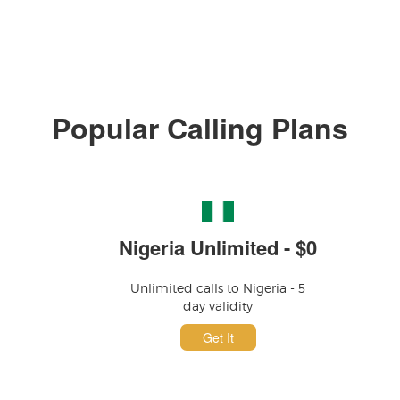
Popular Calling Plans
Nigeria Unlimited - $0
Unlimited calls to Nigeria - 5
day validity
Get It