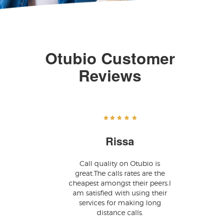
Otubio Customer
Reviews
Rissa
Call quality on Otubio is
great.The calls rates are the
cheapest amongst their peers.I
am satisfied with using their
services for making long
distance calls.