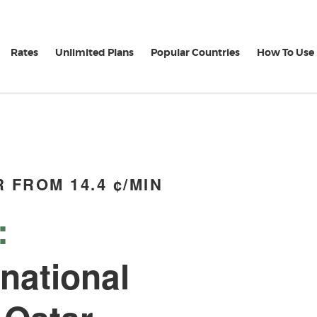
Rates
Unlimited Plans
Popular Countries
How To Use
 FROM 14.4 ¢/MIN
:
rnational