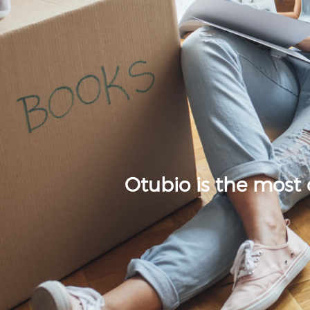
Otubio is the most