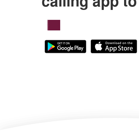
calling app to