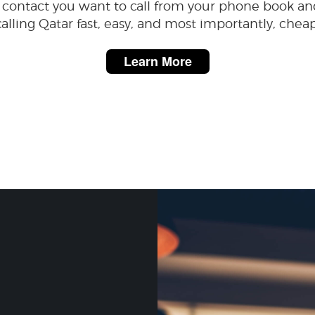
 contact you want to call from your phone book an
calling Qatar fast, easy, and most importantly, cheap
Learn More