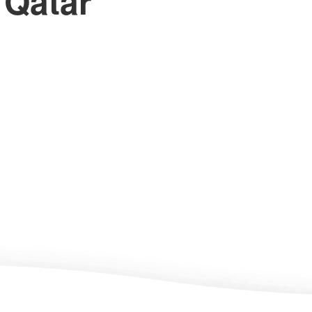
 Qatar