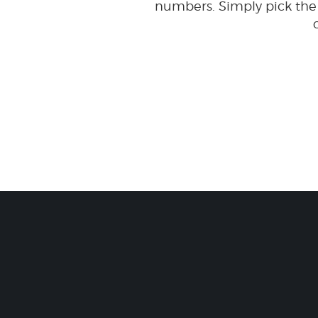
numbers. Simply pick the