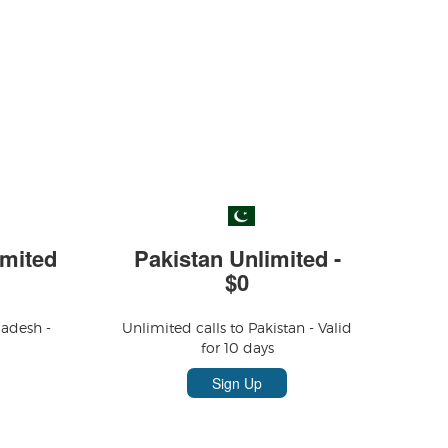
mited
Pakistan Unlimited -
$0
ladesh -
Unlimited calls to Pakistan - Valid
for 10 days
Sign Up