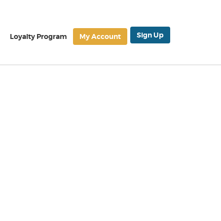
Sign Up
Loyalty Program
My Account