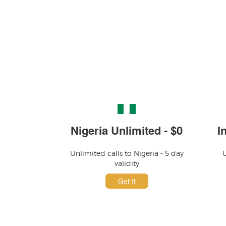
Nigeria Unlimited - $0
I
Unlimited calls to Nigeria - 5 day
U
validity
Get It