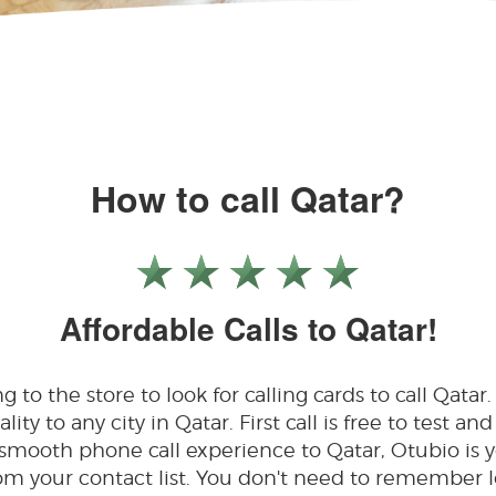
How to call Qatar?
Affordable Calls to Qatar!
to the store to look for calling cards to call Qatar.
ty to any city in Qatar. First call is free to test and 
 smooth phone call experience to Qatar, Otubio is 
 from your contact list. You don't need to remembe