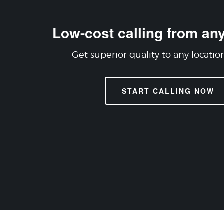
Low-cost calling from any
Get superior quality to any locatio
START CALLING NOW