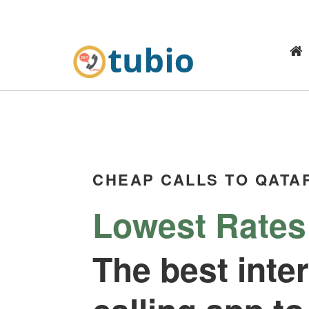
CHEAP CALLS TO QATAR
Lowest Rates
The best inte