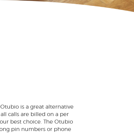
 Otubio is a great alternative
all calls are billed on a per
your best choice. The Otubio
r long pin numbers or phone