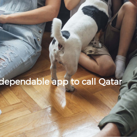
 dependable app to call Qatar