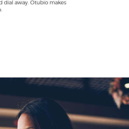
d dial away. Otubio makes
.