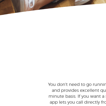
You don't need to go running 
and provides excellent quali
minute basis. If you want a
app lets you call directly