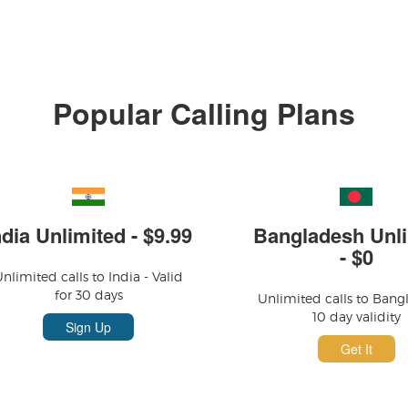
Popular Calling Plans
ndia Unlimited - $9.99
Bangladesh Unli
- $0
nlimited calls to India - Valid
for 30 days
Unlimited calls to Bang
10 day validity
Sign Up
Get It