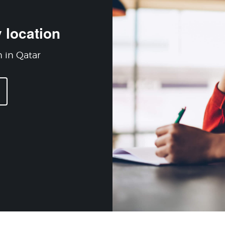
 location
n in Qatar