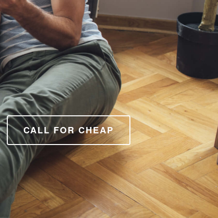
CALL FOR CHEAP