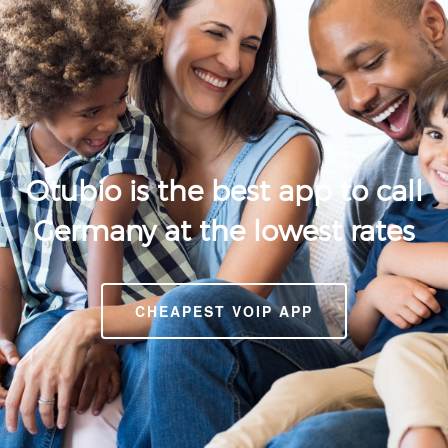
Otubio is the best app to call
Germany at the lowest rates
CHEAPEST VOIP APP