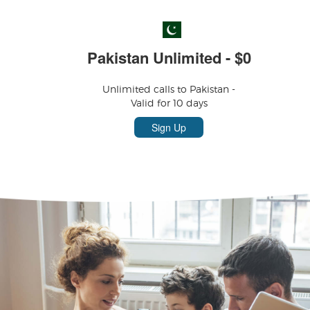
Pakistan Unlimited - $0
Unlimited calls to Pakistan -
Valid for 10 days
Sign Up