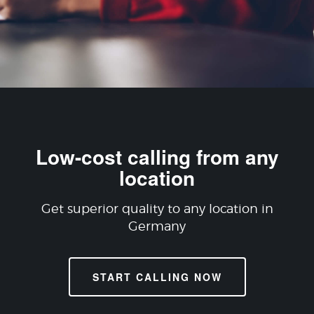
Low-cost calling from any
location
Get superior quality to any location in
Germany
START CALLING NOW