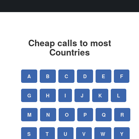
Cheap calls to most
Countries
A
B
C
D
E
F
G
H
I
J
K
L
M
N
O
P
Q
R
S
T
U
V
W
Y