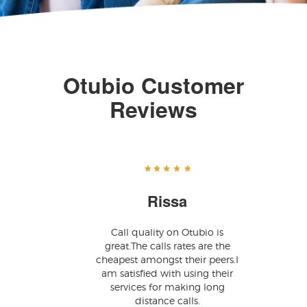
Otubio Customer
Reviews
Rissa
Call quality on Otubio is
great.The calls rates are the
cheapest amongst their peers.I
am satisfied with using their
services for making long
distance calls.