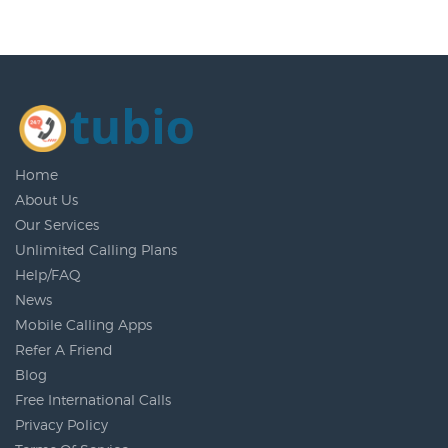
Home
About Us
Our Services
Unlimited Calling Plans
Help/FAQ
News
Mobile Calling Apps
Refer A Friend
Blog
Free International Calls
Privacy Policy