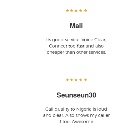
Mali
Its good service ,Voice Clear,
Connect too fast and also
cheaper than other services.
Seunseun30
Call quality to Nigeria is loud
and clear. Also shows my caller
if too. Awesome.