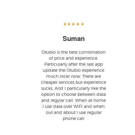
Suman
Otubio is the best combination
of price and experience.
Particularly after the last app
update the Otubio experience
much nicer now. There are
cheaper services but experience
sucks. And I particularly like the
option to choose between data
and regylar call. When at home
I use data over WiFi and when
out and about I use regular
phone call