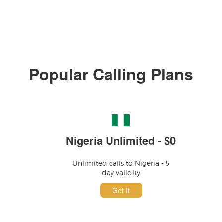
Popular Calling Plans
Nigeria Unlimited - $0
Unlimited calls to Nigeria - 5
day validity
Get It