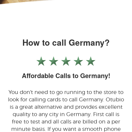
How to call Germany?
Affordable Calls to Germany!
You don't need to go running to the store to
look for calling cards to call Germany. Otubio
is a great alternative and provides excellent
quality to any city in Germany. First call is
free to test and all calls are billed on a per
minute basis. If you want a smooth phone