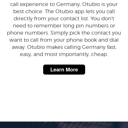
call experience to Germany, Otubio is your
best choice. The Otubio app lets you call
directly from your contact list. You don't
need to remember long pin numbers or
phone numbers. Simply pick the contact you
want to call from your phone book and dial
away. Otubio makes calling Germany fast,
easy, and most importantly, cheap.
Learn More