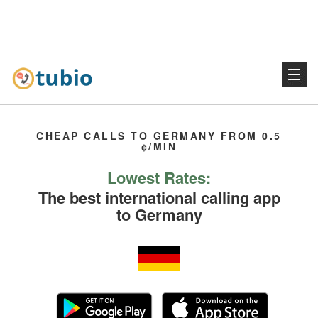
CHEAP CALLS TO GERMANY FROM 0.5
¢/MIN
Lowest Rates:
The best international calling app
to Germany