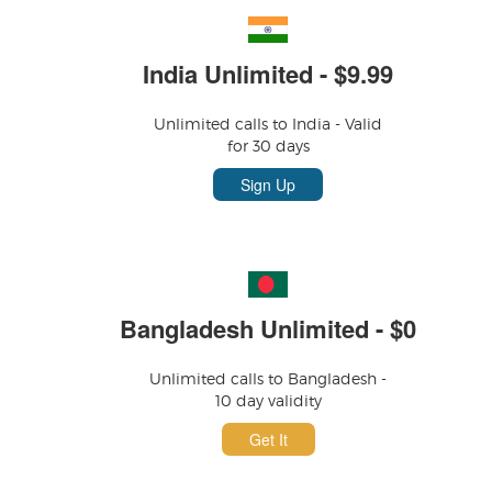
India Unlimited - $9.99
Unlimited calls to India - Valid
for 30 days
Sign Up
Bangladesh Unlimited - $0
Unlimited calls to Bangladesh -
10 day validity
Get It