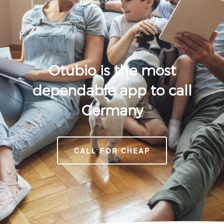
Otubio is the most
dependable app to call
Germany
CALL FOR CHEAP