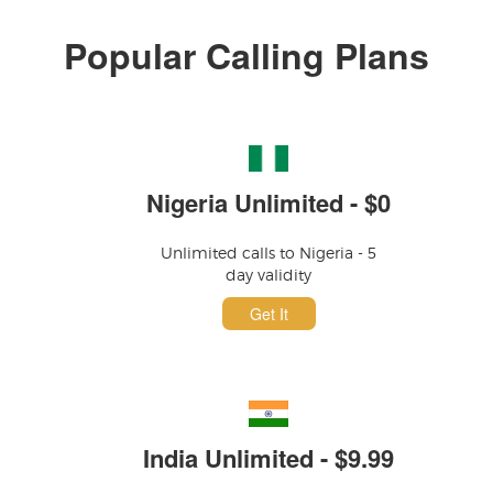
Popular Calling Plans
Nigeria Unlimited - $0
Unlimited calls to Nigeria - 5
day validity
Get It
India Unlimited - $9.99