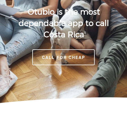
Otubio is the most
dependable app to call
Costa Rica
CALL FOR CHEAP