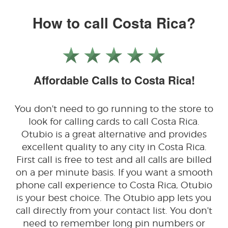
How to call Costa Rica?
Affordable Calls to Costa Rica!
You don't need to go running to the store to
look for calling cards to call Costa Rica.
Otubio is a great alternative and provides
excellent quality to any city in Costa Rica.
First call is free to test and all calls are billed
on a per minute basis. If you want a smooth
phone call experience to Costa Rica, Otubio
is your best choice. The Otubio app lets you
call directly from your contact list. You don't
need to remember long pin numbers or