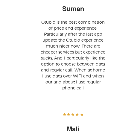
Suman
Otubio is the best combination
of price and experience.
Particularly after the last app
update the Otubio experience
much nicer now. There are
cheaper services but experience
sucks. And I particularly like the
option to choose between data
and regylar call. When at home
I use data over WiFi and when
out and about I use regular
phone call
Mali