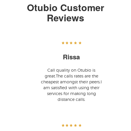
Otubio Customer
Reviews
Rissa
Call quality on Otubio is
great.The calls rates are the
cheapest amongst their peers.I
am satisfied with using their
services for making long
distance calls.