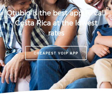
Otubio is the best app to call
Costa Rica at the lowest
rates
CHEAPEST VOIP APP