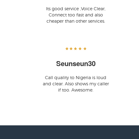
Its good service ,Voice Clear,
Connect too fast and also
cheaper than other services.
Seunseun30
Call quality to Nigeria is loud
and clear. Also shows my caller
if too. Awesome.