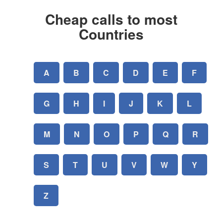
Cheap calls to most
Countries
A
B
C
D
E
F
G
H
I
J
K
L
M
N
O
P
Q
R
S
T
U
V
W
Y
Z