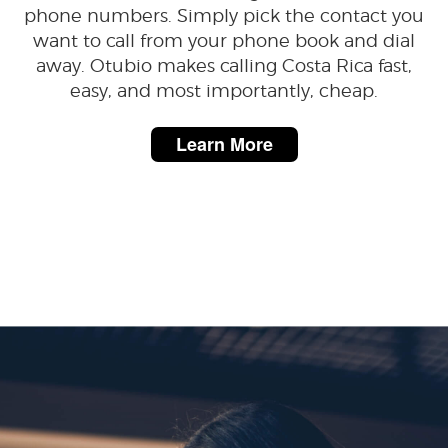
phone numbers. Simply pick the contact you
want to call from your phone book and dial
away. Otubio makes calling Costa Rica fast,
easy, and most importantly, cheap.
Learn More