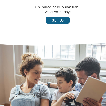
Unlimited calls to Pakistan -
Valid for 10 days
Sign Up