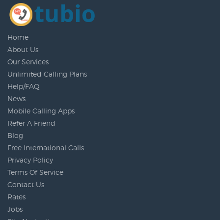
Home
About Us
Our Services
Unlimited Calling Plans
Help/FAQ
News
Mobile Calling Apps
Refer A Friend
Blog
Free International Calls
Privacy Policy
Terms Of Service
Contact Us
Rates
Jobs