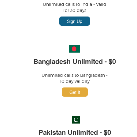
Unlimited calls to India - Valid
for 30 days
Sign Up
Bangladesh Unlimited - $0
Unlimited calls to Bangladesh -
10 day validity
Get It
Pakistan Unlimited - $0