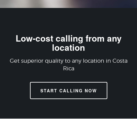
Low-cost calling from any
location
Get superior quality to any location in Costa
Rica
START CALLING NOW