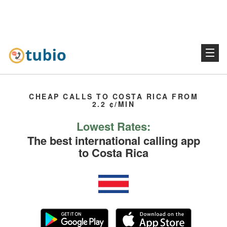
CHEAP CALLS TO COSTA RICA FROM
2.2 ¢/MIN
Lowest Rates:
The best international calling app
to Costa Rica