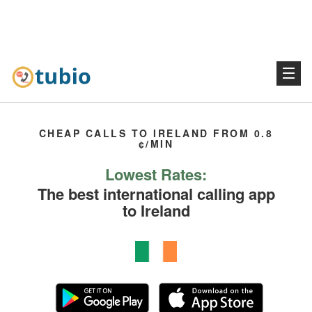
CHEAP CALLS TO IRELAND FROM 0.8
¢/MIN
Lowest Rates:
The best international calling app
to Ireland