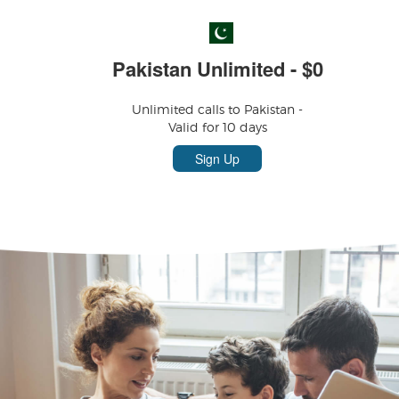
Pakistan Unlimited - $0
Unlimited calls to Pakistan -
Valid for 10 days
Sign Up