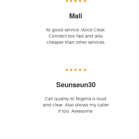
Mali
Its good service ,Voice Clear,
Connect too fast and also
cheaper than other services.
Seunseun30
Call quality to Nigeria is loud
and clear. Also shows my caller
if too. Awesome.