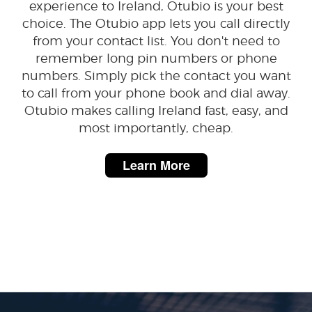
experience to Ireland, Otubio is your best
choice. The Otubio app lets you call directly
from your contact list. You don't need to
remember long pin numbers or phone
numbers. Simply pick the contact you want
to call from your phone book and dial away.
Otubio makes calling Ireland fast, easy, and
most importantly, cheap.
Learn More