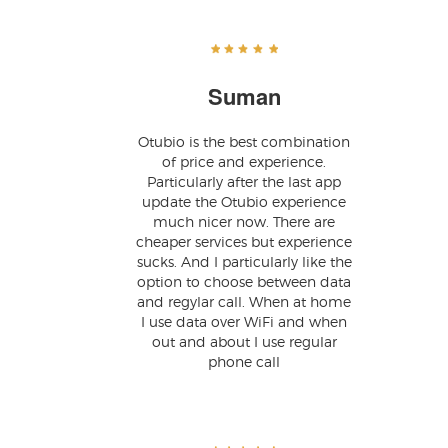
Suman
Otubio is the best combination
of price and experience.
Particularly after the last app
update the Otubio experience
much nicer now. There are
cheaper services but experience
sucks. And I particularly like the
option to choose between data
and regylar call. When at home
I use data over WiFi and when
out and about I use regular
phone call