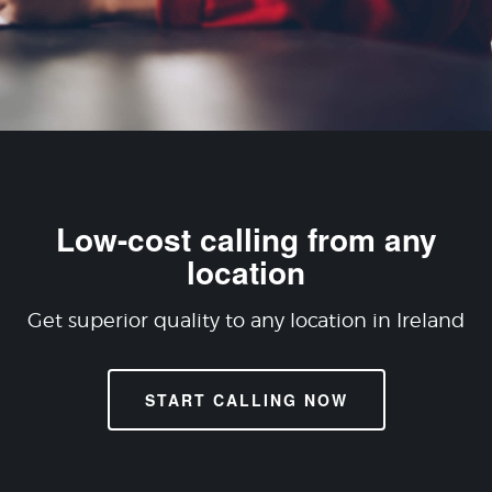
Low-cost calling from any
location
Get superior quality to any location in Ireland
START CALLING NOW