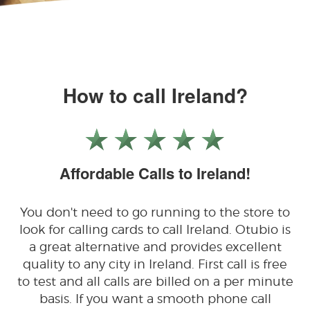
How to call Ireland?
Affordable Calls to Ireland!
You don't need to go running to the store to
look for calling cards to call Ireland. Otubio is
a great alternative and provides excellent
quality to any city in Ireland. First call is free
to test and all calls are billed on a per minute
basis. If you want a smooth phone call