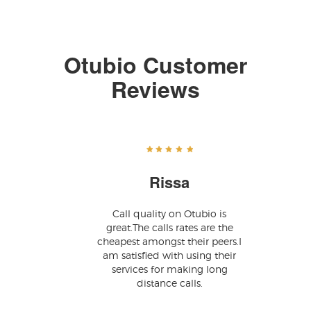
Otubio Customer
Reviews
Rissa
Call quality on Otubio is
great.The calls rates are the
cheapest amongst their peers.I
am satisfied with using their
services for making long
distance calls.