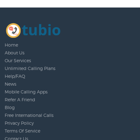
Home
About Us
Our Services
Unlimited Calling Plans
Help/FAQ
News
Mobile Calling Apps
Refer A Friend
Blog
Free International Calls
Privacy Policy
Terms Of Service
Contact Us