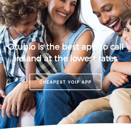
Otubio is the best app to call
Ireland at the lowest rates
CHEAPEST VOIP APP