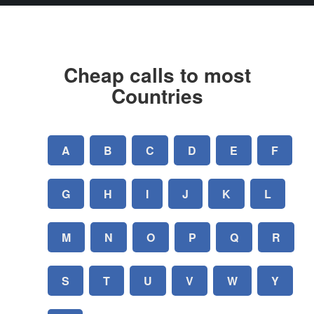
Cheap calls to most
Countries
A
B
C
D
E
F
G
H
I
J
K
L
M
N
O
P
Q
R
S
T
U
V
W
Y