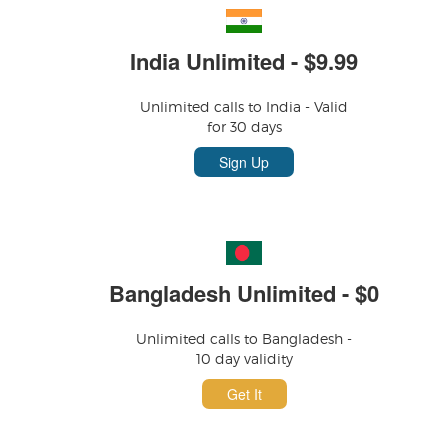
India Unlimited - $9.99
Unlimited calls to India - Valid
for 30 days
Sign Up
Bangladesh Unlimited - $0
Unlimited calls to Bangladesh -
10 day validity
Get It