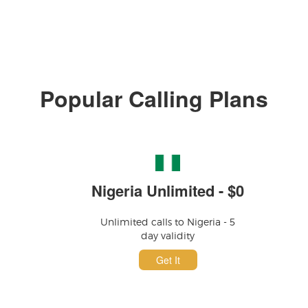
Popular Calling Plans
Nigeria Unlimited - $0
Unlimited calls to Nigeria - 5
day validity
Get It