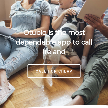
Otubio is the most
dependable app to call
Ireland
CALL FOR CHEAP